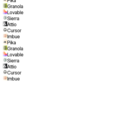
Pika
Granola
Lovable
Sierra
Attio
Cursor
Imbue
Pika
Granola
Lovable
Sierra
Attio
Cursor
Imbue