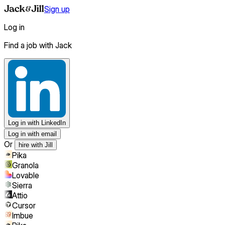
Sign up
Log in
Find a job with Jack
Log in
with LinkedIn
Log in with email
Or
hire with Jill
Pika
Granola
Lovable
Sierra
Attio
Cursor
Imbue