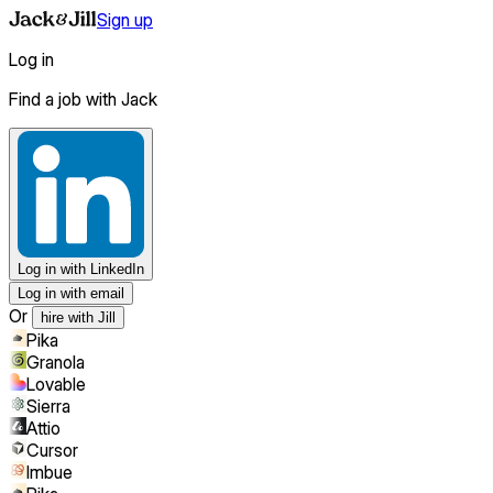
Sign up
Log in
Find a job with Jack
Log in
with LinkedIn
Log in with email
Or
hire with Jill
Pika
Granola
Lovable
Sierra
Attio
Cursor
Imbue