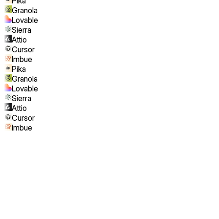
Pika
Granola
Lovable
Sierra
Attio
Cursor
Imbue
Pika
Granola
Lovable
Sierra
Attio
Cursor
Imbue