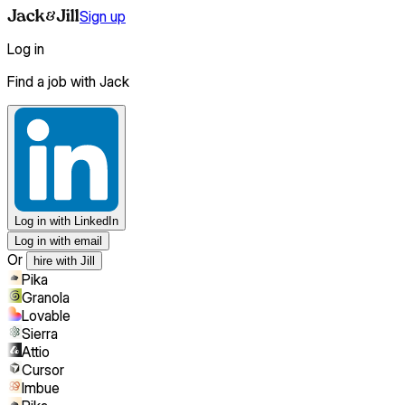
Sign up
Log in
Find a job with Jack
Log in
with LinkedIn
Log in with email
Or
hire with Jill
Pika
Granola
Lovable
Sierra
Attio
Cursor
Imbue