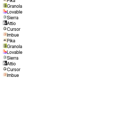
Pika
Granola
Lovable
Sierra
Attio
Cursor
Imbue
Pika
Granola
Lovable
Sierra
Attio
Cursor
Imbue