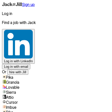
Sign up
Log in
Find a job with Jack
Log in
with LinkedIn
Log in with email
Or
hire with Jill
Pika
Granola
Lovable
Sierra
Attio
Cursor
Imbue