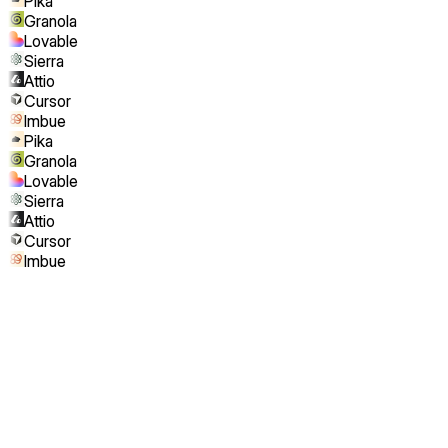
Pika
Granola
Lovable
Sierra
Attio
Cursor
Imbue
Pika
Granola
Lovable
Sierra
Attio
Cursor
Imbue