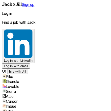
Sign up
Log in
Find a job with Jack
Log in
with LinkedIn
Log in with email
Or
hire with Jill
Pika
Granola
Lovable
Sierra
Attio
Cursor
Imbue