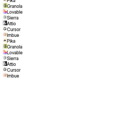
Pika
Granola
Lovable
Sierra
Attio
Cursor
Imbue
Pika
Granola
Lovable
Sierra
Attio
Cursor
Imbue