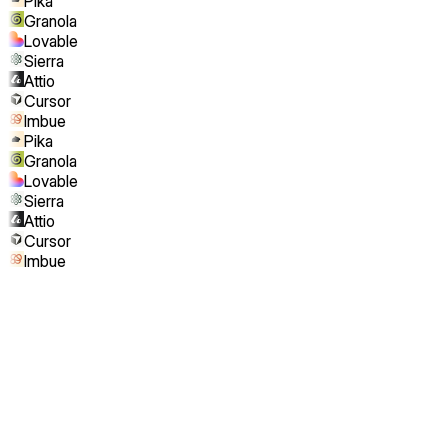
Pika
Granola
Lovable
Sierra
Attio
Cursor
Imbue
Pika
Granola
Lovable
Sierra
Attio
Cursor
Imbue