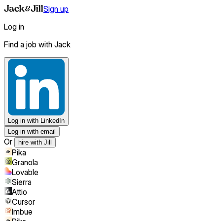
Sign up
Log in
Find a job with Jack
Log in
with LinkedIn
Log in with email
Or
hire with Jill
Pika
Granola
Lovable
Sierra
Attio
Cursor
Imbue