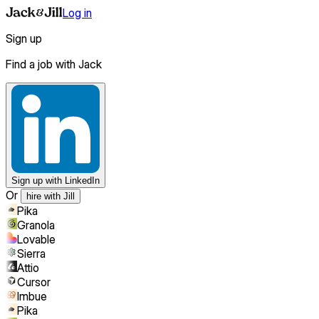
Log in
Sign up
Find a job with Jack
Sign up
with LinkedIn
Or
hire with Jill
Pika
Granola
Lovable
Sierra
Attio
Cursor
Imbue
Pika