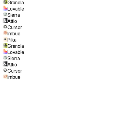
Granola
Lovable
Sierra
Attio
Cursor
Imbue
Pika
Granola
Lovable
Sierra
Attio
Cursor
Imbue