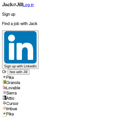
Log in
Sign up
Find a job with Jack
Sign up
with LinkedIn
Or
hire with Jill
Pika
Granola
Lovable
Sierra
Attio
Cursor
Imbue
Pika