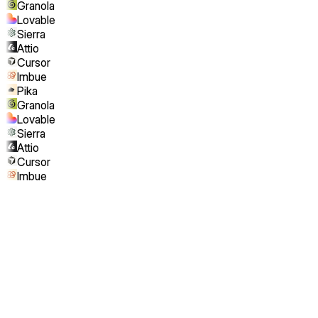
Granola
Lovable
Sierra
Attio
Cursor
Imbue
Pika
Granola
Lovable
Sierra
Attio
Cursor
Imbue