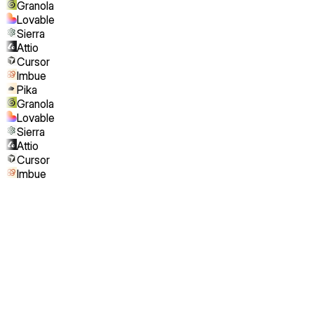
Granola
Lovable
Sierra
Attio
Cursor
Imbue
Pika
Granola
Lovable
Sierra
Attio
Cursor
Imbue