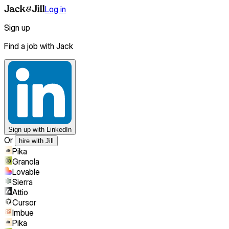
Log in
Sign up
Find a job with Jack
Sign up
with LinkedIn
Or
hire with Jill
Pika
Granola
Lovable
Sierra
Attio
Cursor
Imbue
Pika