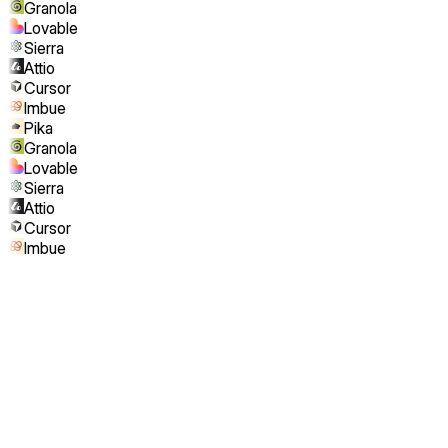
Granola
Lovable
Sierra
Attio
Cursor
Imbue
Pika
Granola
Lovable
Sierra
Attio
Cursor
Imbue