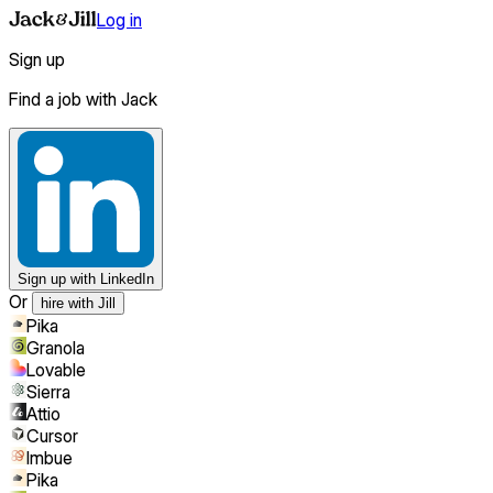
Log in
Sign up
Find a job with Jack
Sign up
with LinkedIn
Or
hire with Jill
Pika
Granola
Lovable
Sierra
Attio
Cursor
Imbue
Pika