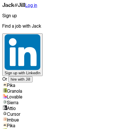
Log in
Sign up
Find a job with Jack
Sign up
with LinkedIn
Or
hire with Jill
Pika
Granola
Lovable
Sierra
Attio
Cursor
Imbue
Pika