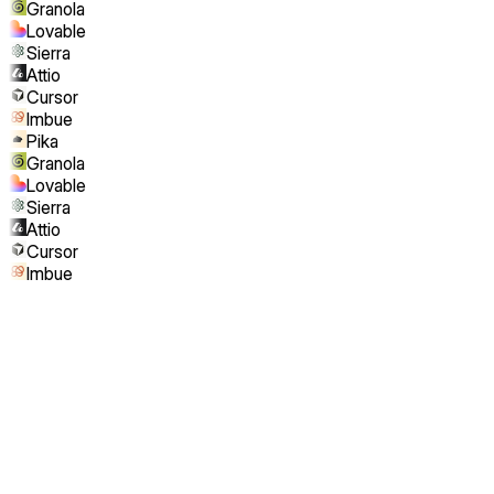
Granola
Lovable
Sierra
Attio
Cursor
Imbue
Pika
Granola
Lovable
Sierra
Attio
Cursor
Imbue